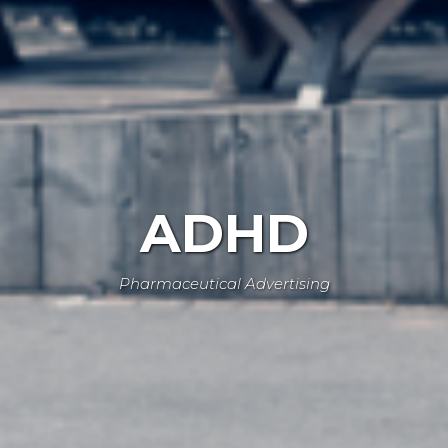
ADHD
Pharmaceutical Advertising