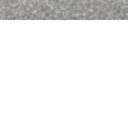
ADHD
We were commisisoned by Takeda and the agency LAB
Culture to produce branding images for a campaign which
is used for children and adults with ADHD. Partnering with
the Creative Directors from LAB, we cast carefully for a
variety of ages. Over the 1 month project we worked with
six hero models ranging in age from 6 - 18, alongside up to
50 extras on some of the images. Our goal was to
produce imagery which creatively portrayed the impact of
the product on quality of life, using a before and after
concept. We created characters to build stories and shot
on a variety of locations over 10 days.